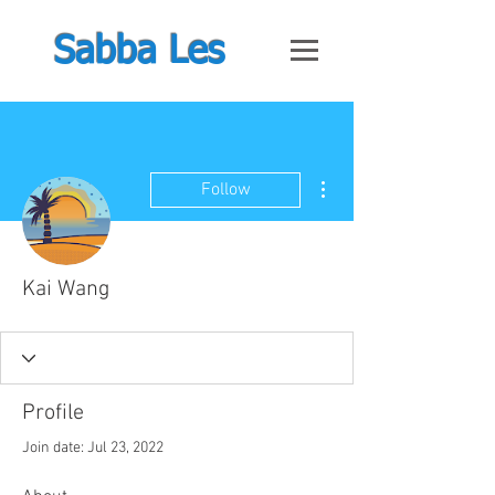
Sabba Les
More actions
Follow
Kai Wang
Profile
Join date: Jul 23, 2022