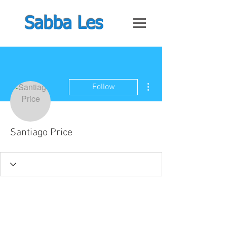
Sabba Les
More actions
Follow
Santiago Price