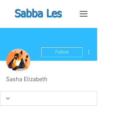
Sabba Les
More actions
Follow
Sasha Elizabeth