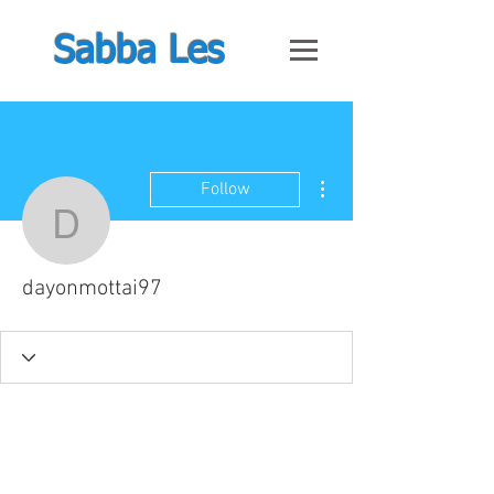
Sabba Les
More actions
Follow
dayonmottai97
dayonmottai97