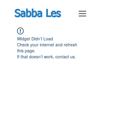
Sabba Les
Widget Didn’t Load
Check your internet and refresh
this page.
If that doesn’t work, contact us.
© Feb 2019 by Guy Shimoni