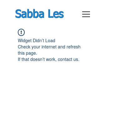
Sabba Les
Widget Didn’t Load
Check your internet and refresh
this page.
If that doesn’t work, contact us.
© Feb 2019 by Guy Shimoni