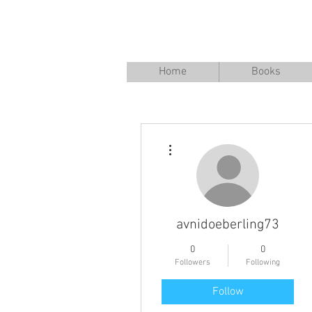
Home
Books
More actions
avnidoeberling73
0
0
Followers
Following
Follow