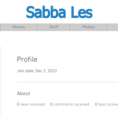
Sabba Les
Movies
Stuff
Photos
Profile
Join date: Dec 2, 2022
About
0
likes received
0
comments received
0
best answ