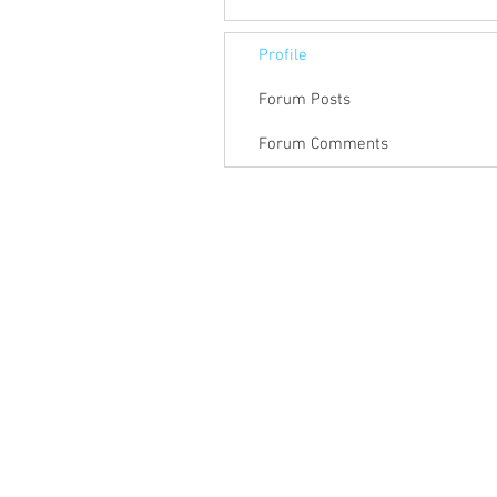
Profile
Forum Posts
Forum Comments
© Feb 2019 by Guy Shimoni